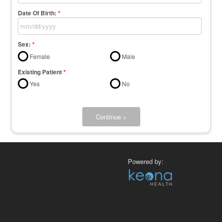
Date Of Birth:
*
Sex:
*
Female
Male
Existing Patient
*
Yes
No
Continue >
Powered by: