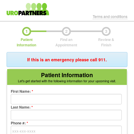
Terms and conditions
1
2
3
Patient
Find an
Review &
Information
Appointment
Finish
If this is an emergency please call 911.
Patient Information
Let's get started with the following information for your upcoming visit.
First Name
:
*
Last Name
:
*
Phone #:
*